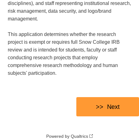
disciplines), and staff representing institutional research,
risk management, data security, and logo/brand
management.
This application determines whether the research
project is exempt or requires full Snow College IRB
review and is intended for students, faculty or staff
conducting research projects that employ
comprehensive research methodology and human
subjects' participation.
Powered by Qualtrics