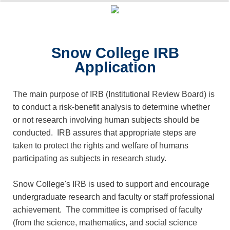
0%
100%
Survey Completion
Snow College IRB
Application
The main purpose of IRB (Institutional Review Board) is
to conduct a risk-benefit analysis to determine whether
or not research involving human subjects should be
conducted. IRB assures that appropriate steps are
taken to protect the rights and welfare of humans
participating as subjects in research study.
Snow College's IRB is used to support and encourage
undergraduate research and faculty or staff professional
achievement. The committee is comprised of faculty
(from the science, mathematics, and social science