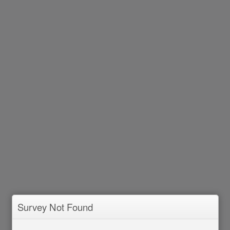
Survey Not Found