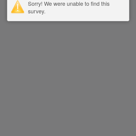
Sorry! We were unable to find this
survey.